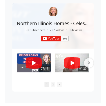
Northern Illinois Homes - Celeste
Barr
105 Subscribers
•
227 Videos
•
30K Views
07:44
01:29
1
2