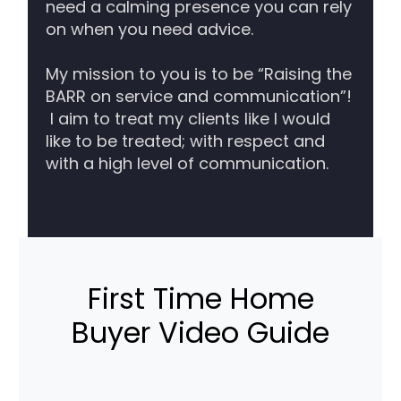
need a calming presence you can rely
on when you need advice.
My mission to you is to be “Raising the
BARR on service and communication”!
I aim to treat my clients like I would
like to be treated; with respect and
with a high level of communication.
First Time Home
Buyer Video Guide