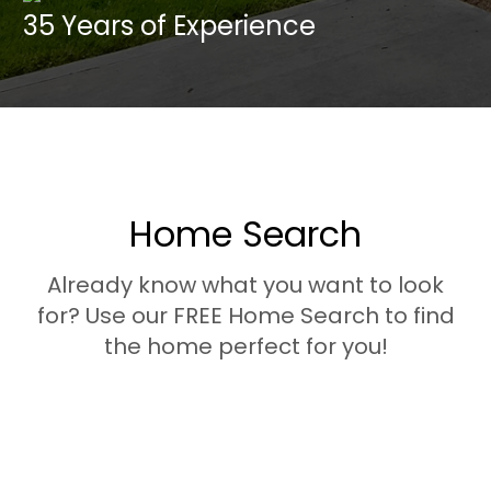
35 Years of
Experience
Home Search
Already know what you want to look
for? Use our FREE Home Search to find
the home perfect for you!