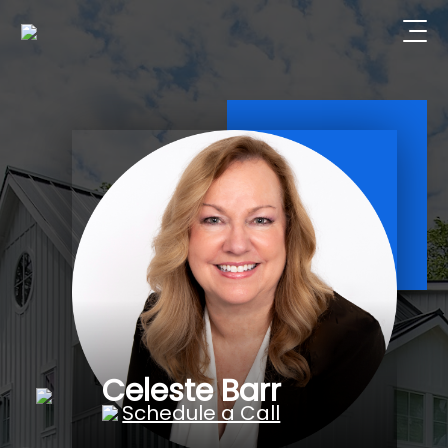
Celeste Barr
Schedule a Call