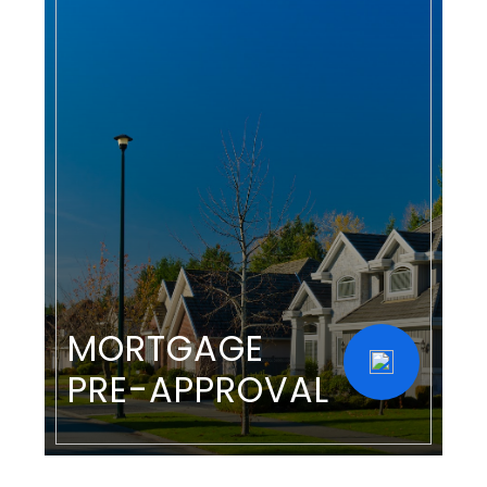
MORTGAGE
PRE-APPROVAL