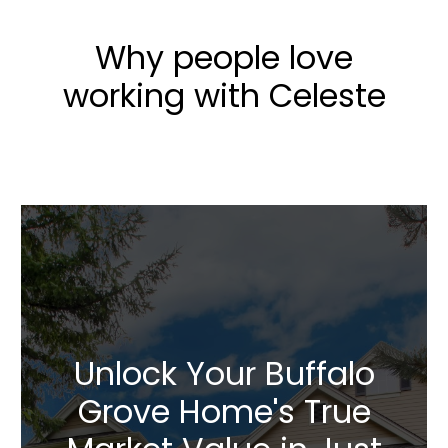
Why people love
working with Celeste
Unlock Your Buffalo
Grove Home's True