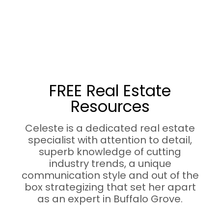
FREE Real Estate
Resources
Celeste is a dedicated real estate
specialist with attention to detail,
superb knowledge of cutting
industry trends, a unique
communication style and out of the
box strategizing that set her apart
as an expert in Buffalo Grove.