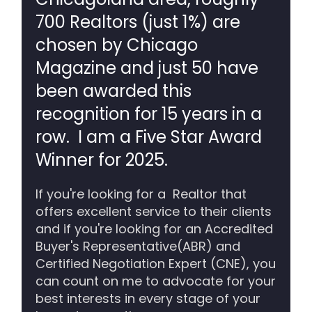
700 Realtors (just 1%) are
chosen by Chicago
Magazine and just 50 have
been awarded this
recognition for 15 years in a
row. I am a Five Star Award
Winner for 2025.
If you're looking for a Realtor that
offers excellent service to their clients
and if you're looking for an Accredited
Buyer's Representative(ABR) and
Certified Negotiation Expert (CNE), you
can count on me to advocate for your
best interests in every stage of your