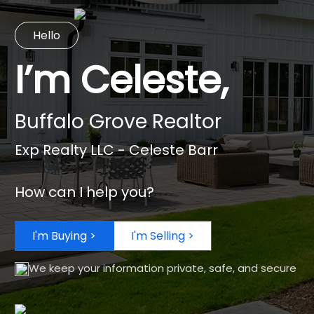
Hello
I’m Celeste,
Buffalo Grove Realtor
Exp Realty LLC - Celeste Barr
How can I help you?
I'm Buying >
I'm Selling >
We keep your information private, safe, and secure