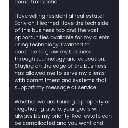
home transaction.
I love selling residential real estate!
Early on, I learned I love the tech side
of this business too and the vast
opportunities available for my clients
using technology. I wanted to
continue to grow my business
through technology and education.
Staying on the edge of the business
has allowed me to serve my clients
with commitment and systems that
support my message of service.
Whether we are touring a property or
negotiating a sale, your goals will
always be my priority. Real estate can
be complicated and you want and