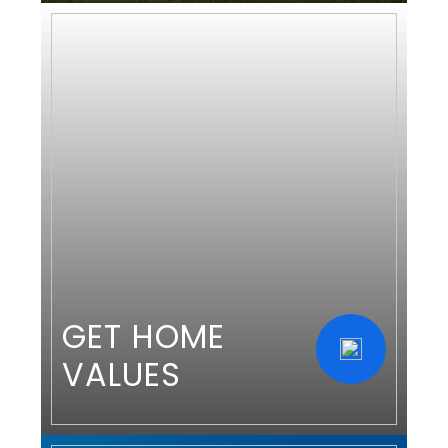
GET HOME
VALUES