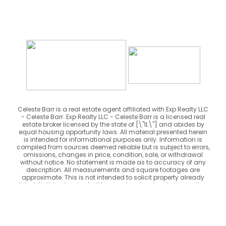
Celeste Barr is a real estate agent affiliated with Exp Realty LLC
- Celeste Barr. Exp Realty LLC - Celeste Barr is a licensed real
estate broker licensed by the state of [\"IL\"] and abides by
equal housing opportunity laws. All material presented herein
is intended for informational purposes only. Information is
compiled from sources deemed reliable but is subject to errors,
omissions, changes in price, condition, sale, or withdrawal
without notice. No statement is made as to accuracy of any
description. All measurements and square footages are
approximate. This is not intended to solicit property already
listed. Nothing herein shall be construed as legal, accounting
or other professional advice outside the realm of real estate
brokerage.
Powered by
rebel iQ