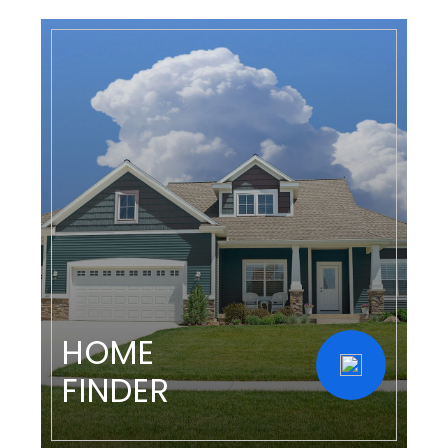
HOME
FINDER