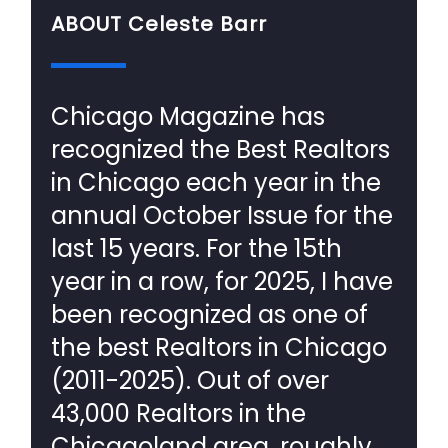
ABOUT Celeste Barr
Chicago Magazine has
recognized the Best Realtors
in Chicago each year in the
annual October Issue for the
last 15 years. For the 15th
year in a row, for 2025, I have
been recognized as one of
the best Realtors in Chicago
(2011-2025). Out of over
43,000 Realtors in the
Chicagoland area, roughly