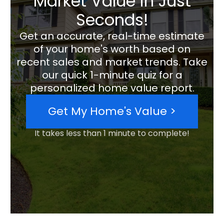
Market Value in Just
Seconds!
Get an accurate, real-time estimate
of your home's worth based on
recent sales and market trends. Take
our quick 1-minute quiz for a
personalized home value report.
Get My Home's Value >
It takes less than 1 minute to complete!